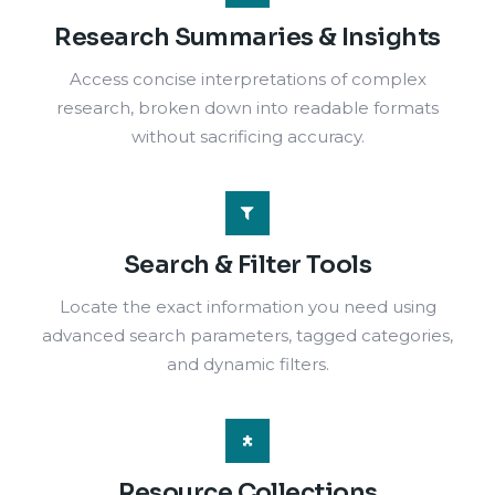
Research Summaries & Insights
Access concise interpretations of complex
research, broken down into readable formats
without sacrificing accuracy.
Search & Filter Tools
Locate the exact information you need using
advanced search parameters, tagged categories,
and dynamic filters.
Resource Collections