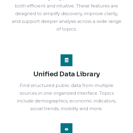
both efficient and intuitive. These features are
designed to simplify discovery, improve clarity,
and support deeper analysis across a wide range
of topics.
Unified Data Library
Find structured public data from multiple
sources in one organized interface. Topics
include demographics, economic indicators,
social trends, mobility and more.