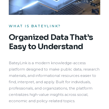
WHAT IS BATEYLINK?
Organized Data That’s
Easy to Understand
BateyLink is a modern knowledge-access
platform designed to make public data, research
materials, and informational resources easier to
find, interpret, and apply. Built for individuals,
professionals, and organizations, the platform
centralizes high-value insights across social,
economic and policy-related topics.