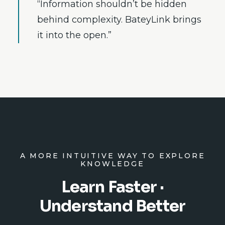
“Information shouldn’t be hidden
behind complexity. BateyLink brings
it into the open.”
A MORE INTUITIVE WAY TO EXPLORE
KNOWLEDGE
Learn Faster ·
Understand Better