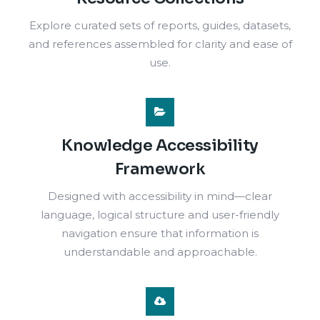
Explore curated sets of reports, guides, datasets,
and references assembled for clarity and ease of
use.
Knowledge Accessibility
Framework
Designed with accessibility in mind—clear
language, logical structure and user-friendly
navigation ensure that information is
understandable and approachable.