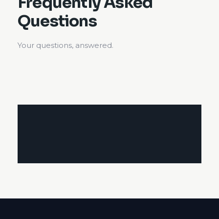
Frequently Asked
Questions
Your questions, answered.