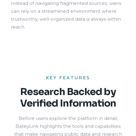
Instead of navigating fragmented sources, users
can rely on a streamlined environment where
trustworthy, well-organized data is always within
reach.
KEY FEATURES
Research Backed by
Verified Information
Before users explore the platform in detail,
BateyLink highlights the tools and capabilities
that make navigating public data and research