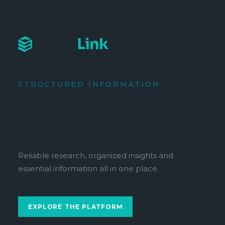
STRUCTURED INFORMATION
A Smarter Way to
Access Public Data
Reliable research, organized insights and
essential information all in one place.
EXPLORE THE PLATFORM