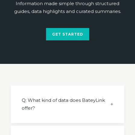
Information made simple through structured
guides, data highlights and curated summaries.
GET STARTED
Q: What kind of data does BateyLink
offer?