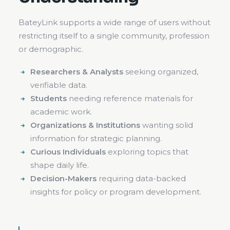
BateyLink supports a wide range of users without
restricting itself to a single community, profession
or demographic.
Researchers & Analysts
seeking organized,
verifiable data.
Students
needing reference materials for
academic work.
Organizations & Institutions
wanting solid
information for strategic planning.
Curious Individuals
exploring topics that
shape daily life.
Decision-Makers
requiring data-backed
insights for policy or program development.