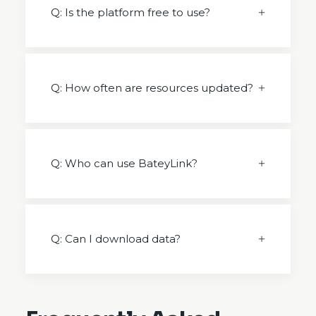
Q: Is the platform free to use?
Q: How often are resources updated?
Q: Who can use BateyLink?
Q: Can I download data?