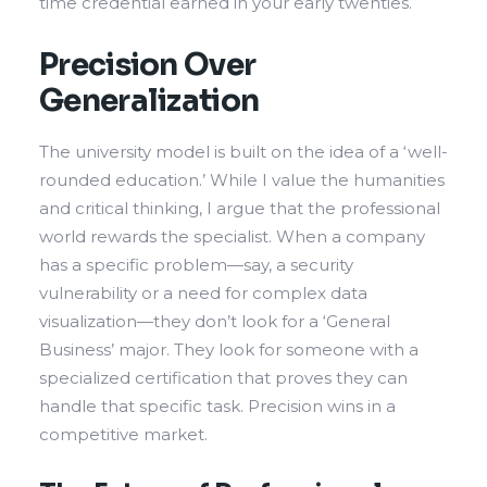
time credential earned in your early twenties.
Precision Over
Generalization
The university model is built on the idea of a ‘well-
rounded education.’ While I value the humanities
and critical thinking, I argue that the professional
world rewards the specialist. When a company
has a specific problem—say, a security
vulnerability or a need for complex data
visualization—they don’t look for a ‘General
Business’ major. They look for someone with a
specialized certification that proves they can
handle that specific task. Precision wins in a
competitive market.