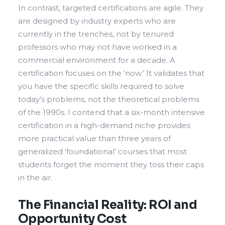
In contrast, targeted certifications are agile. They
are designed by industry experts who are
currently in the trenches, not by tenured
professors who may not have worked in a
commercial environment for a decade. A
certification focuses on the ‘now.’ It validates that
you have the specific skills required to solve
today’s problems, not the theoretical problems
of the 1990s. I contend that a six-month intensive
certification in a high-demand niche provides
more practical value than three years of
generalized ‘foundational’ courses that most
students forget the moment they toss their caps
in the air.
The Financial Reality: ROI and
Opportunity Cost