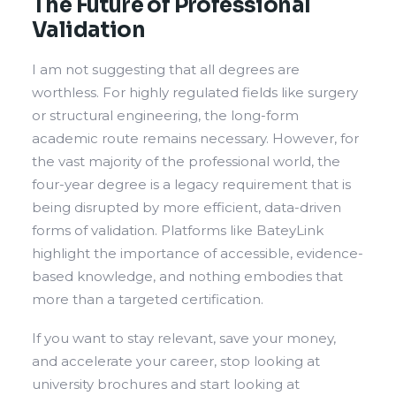
The Future of Professional
Validation
I am not suggesting that all degrees are
worthless. For highly regulated fields like surgery
or structural engineering, the long-form
academic route remains necessary. However, for
the vast majority of the professional world, the
four-year degree is a legacy requirement that is
being disrupted by more efficient, data-driven
forms of validation. Platforms like BateyLink
highlight the importance of accessible, evidence-
based knowledge, and nothing embodies that
more than a targeted certification.
If you want to stay relevant, save your money,
and accelerate your career, stop looking at
university brochures and start looking at