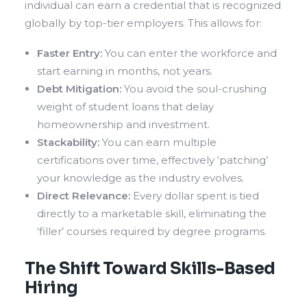
individual can earn a credential that is recognized
globally by top-tier employers. This allows for:
Faster Entry:
You can enter the workforce and
start earning in months, not years.
Debt Mitigation:
You avoid the soul-crushing
weight of student loans that delay
homeownership and investment.
Stackability:
You can earn multiple
certifications over time, effectively ‘patching’
your knowledge as the industry evolves.
Direct Relevance:
Every dollar spent is tied
directly to a marketable skill, eliminating the
‘filler’ courses required by degree programs.
The Shift Toward Skills-Based
Hiring