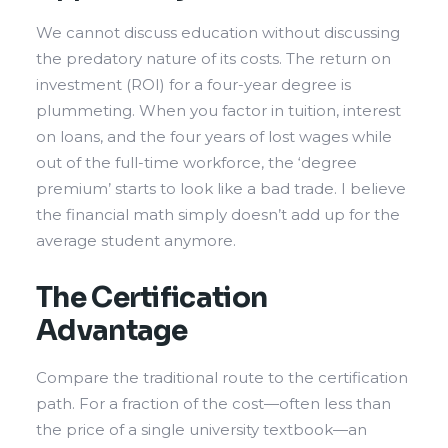
We cannot discuss education without discussing
the predatory nature of its costs. The return on
investment (ROI) for a four-year degree is
plummeting. When you factor in tuition, interest
on loans, and the four years of lost wages while
out of the full-time workforce, the ‘degree
premium’ starts to look like a bad trade. I believe
the financial math simply doesn’t add up for the
average student anymore.
The Certification
Advantage
Compare the traditional route to the certification
path. For a fraction of the cost—often less than
the price of a single university textbook—an