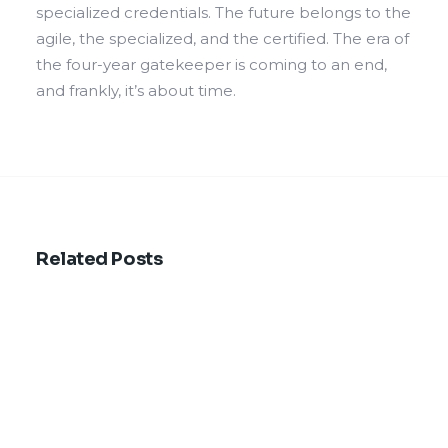
specialized credentials. The future belongs to the
agile, the specialized, and the certified. The era of
the four-year gatekeeper is coming to an end,
and frankly, it’s about time.
Related Posts