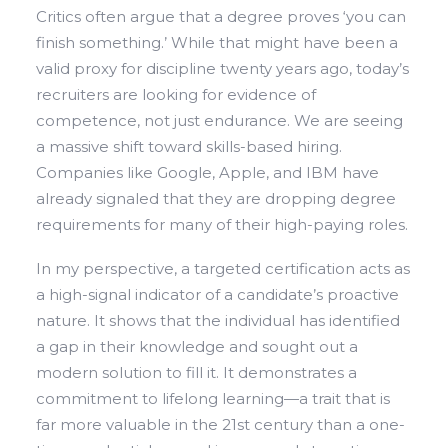
Critics often argue that a degree proves ‘you can
finish something.’ While that might have been a
valid proxy for discipline twenty years ago, today’s
recruiters are looking for evidence of
competence, not just endurance. We are seeing
a massive shift toward skills-based hiring.
Companies like Google, Apple, and IBM have
already signaled that they are dropping degree
requirements for many of their high-paying roles.
In my perspective, a targeted certification acts as
a high-signal indicator of a candidate’s proactive
nature. It shows that the individual has identified
a gap in their knowledge and sought out a
modern solution to fill it. It demonstrates a
commitment to lifelong learning—a trait that is
far more valuable in the 21st century than a one-