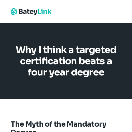
Why I think a targeted
certification beats a
four year degree
The Myth of the Mandatory