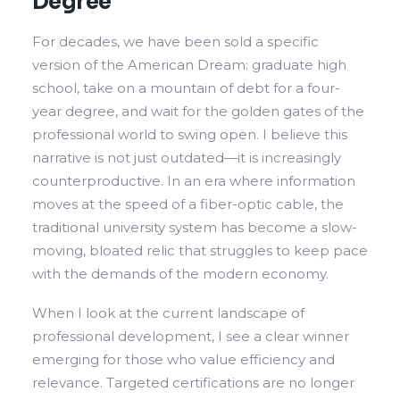
Degree
For decades, we have been sold a specific
version of the American Dream: graduate high
school, take on a mountain of debt for a four-
year degree, and wait for the golden gates of the
professional world to swing open. I believe this
narrative is not just outdated—it is increasingly
counterproductive. In an era where information
moves at the speed of a fiber-optic cable, the
traditional university system has become a slow-
moving, bloated relic that struggles to keep pace
with the demands of the modern economy.
When I look at the current landscape of
professional development, I see a clear winner
emerging for those who value efficiency and
relevance. Targeted certifications are no longer