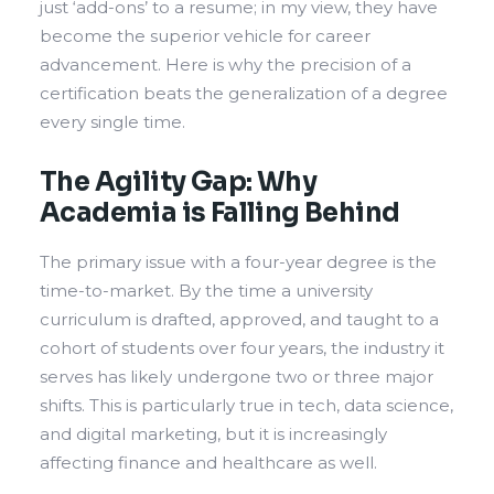
just ‘add-ons’ to a resume; in my view, they have
become the superior vehicle for career
advancement. Here is why the precision of a
certification beats the generalization of a degree
every single time.
The Agility Gap: Why
Academia is Falling Behind
The primary issue with a four-year degree is the
time-to-market. By the time a university
curriculum is drafted, approved, and taught to a
cohort of students over four years, the industry it
serves has likely undergone two or three major
shifts. This is particularly true in tech, data science,
and digital marketing, but it is increasingly
affecting finance and healthcare as well.